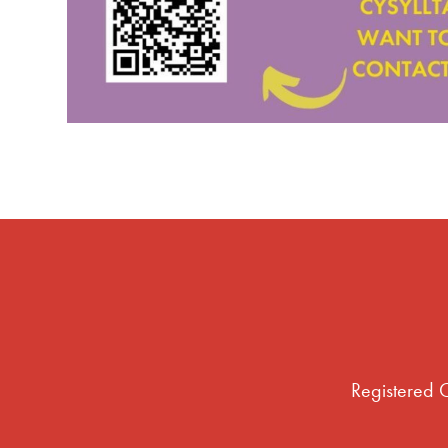
Registered