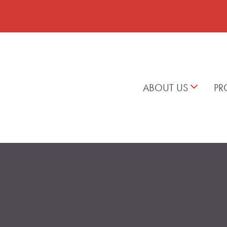
ABOUT US
PR