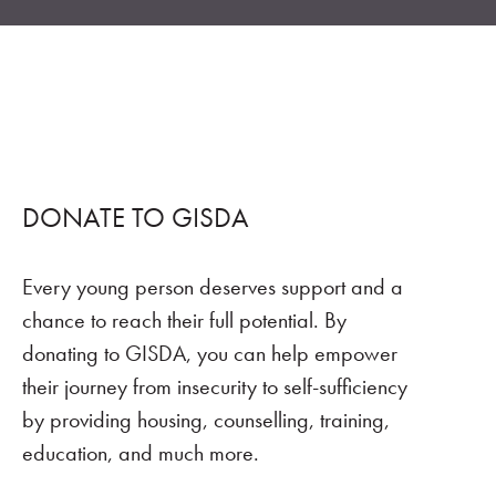
DONATE TO GISDA
Every young person deserves support and a
chance to reach their full potential. By
donating to GISDA, you can help empower
their journey from insecurity to self-sufficiency
by providing housing, counselling, training,
education, and much more.