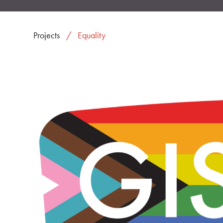
Projects
Equality