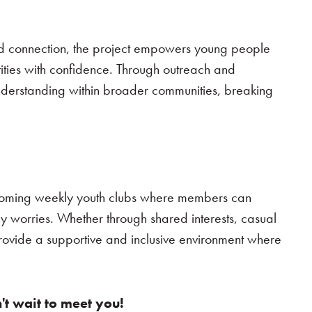
nd connection, the project empowers young people
ities with confidence. Through outreach and
understanding within broader communities, breaking
lcoming weekly youth clubs where members can
y worries. Whether through shared interests, casual
 provide a supportive and inclusive environment where
't wait to meet you!