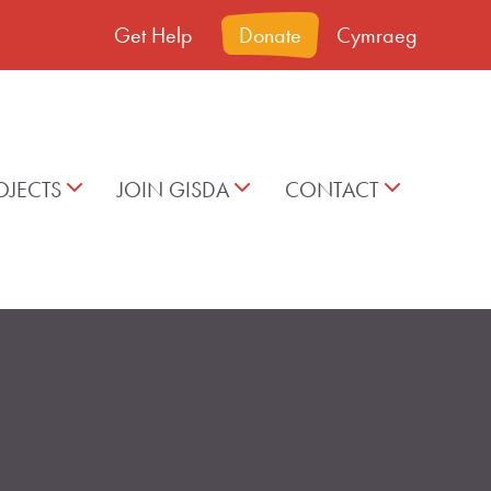
Get Help
Donate
Cymraeg
OJECTS
JOIN GISDA
CONTACT