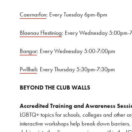
Caernarfon
: Every Tuesday 6pm-8pm
Blaenau Ffestiniog
: Every Wednesday 5:00pm-
Bangor
: Every Wednesday 5:00-7:00pm
Pwllheli
: Every Thursday 5:30pm-7:30pm
BEYOND THE CLUB WALLS
Accredited Training and Awareness Sessi
LGBTQ+ topics for schools, colleges and other or
interactive workshops help break down barriers, 