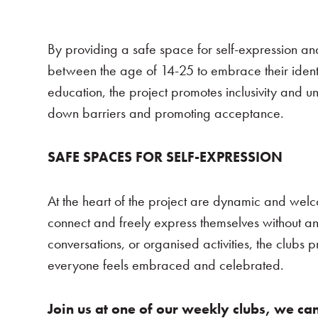
By providing a safe space for self-expression a
between the age of 14-25 to embrace their ident
education, the project promotes inclusivity and 
down barriers and promoting acceptance.
SAFE SPACES FOR SELF-EXPRESSION
At the heart of the project are dynamic and we
connect and freely express themselves without an
conversations, or organised activities, the clubs
everyone feels embraced and celebrated.
Join us at one of our weekly clubs, we can