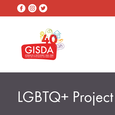
LGBTQ+ Project