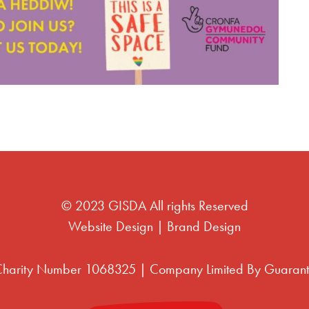
© 2023 GISDA All rights Reserved
Website Design
|
Brand Design
 Charity Number 1068325 | Company Limited By Guaran