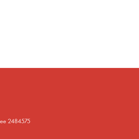
tee 2484575