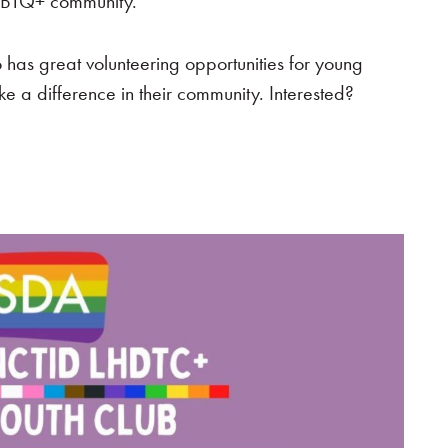
 LGBTQ+ community.
o has great volunteering opportunities for young
e a difference in their community. Interested?