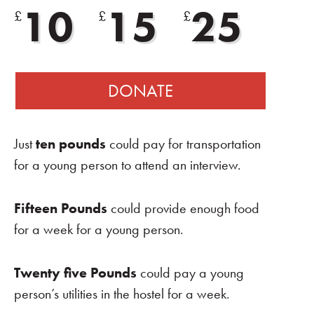
10
15
25
£
£
£
DONATE
Just
ten pounds
could pay for transportation
for a young person to attend an interview.
Fifteen Pounds
could provide enough food
for a week for a young person.
Twenty five Pounds
could pay a young
person’s utilities in the hostel for a week.