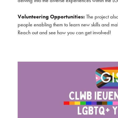
delving into the diverse experiences within the
Volunteering Opportunities:
The project als
people enabling them to learn new skills and mak
Reach out and see how you can get involved!