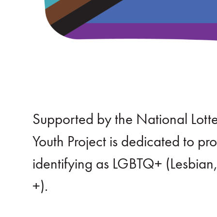
Supported by the National Lot
Youth Project is dedicated to p
identifying as LGBTQ+ (Lesbian
+).