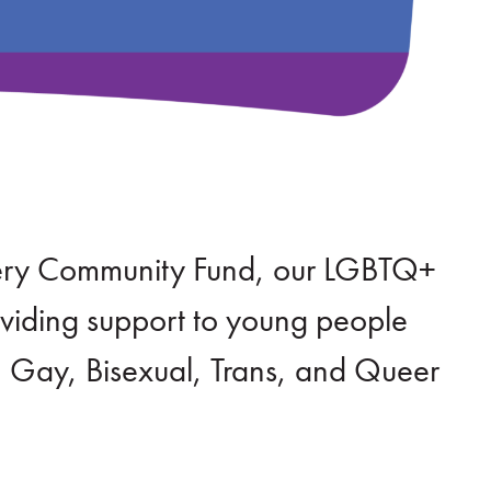
tery Community Fund, our LGBTQ+
roviding support to young people
, Gay, Bisexual, Trans, and Queer