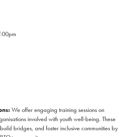
7:00pm
ons:
We offer engaging training sessions on
ganisations involved with youth well-being. These
build bridges, and foster inclusive communities by