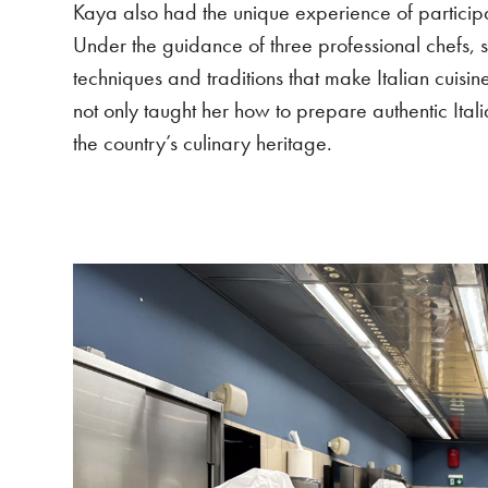
Kaya also had the unique experience of participa
Under the guidance of three professional chefs, sh
techniques and traditions that make Italian cuis
not only taught her how to prepare authentic Ita
the country’s culinary heritage.