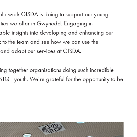
dible work GISDA is doing to support our young
ties we offer in Gwynedd. Engaging in
able insights into developing and enhancing our
ck to the team and see how we can use the
p and adapt our services at GISDA.
ging together organisations doing such incredible
BTQ+ youth. We’re grateful for the opportunity to be