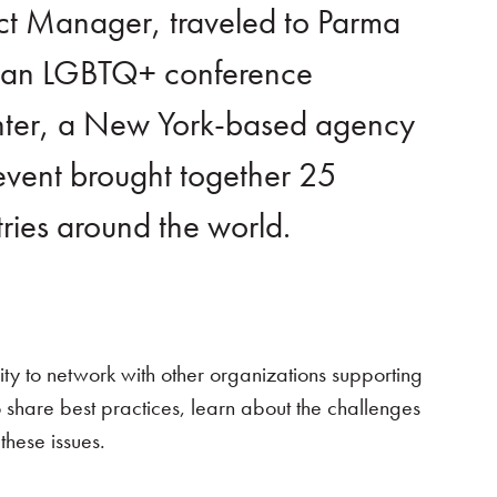
ect Manager, traveled to Parma
nd an LGBTQ+ conference
enter, a New York-based agency
vent brought together 25
tries around the world.
ty to network with other organizations supporting
 share best practices, learn about the challenges
these issues.