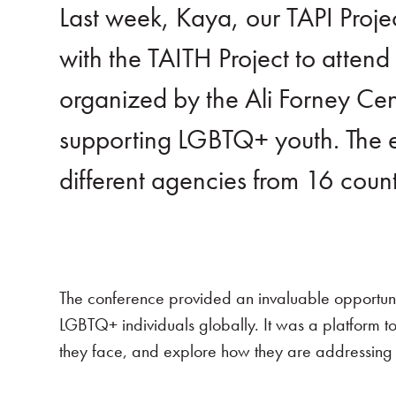
Last week, Kaya, our TAPI Proj
with the TAITH Project to atte
organized by the Ali Forney C
supporting LGBTQ+ youth. The e
different agencies from 16 coun
The conference provided an invaluable opportuni
LGBTQ+ individuals globally. It was a platform to
they face, and explore how they are addressing 