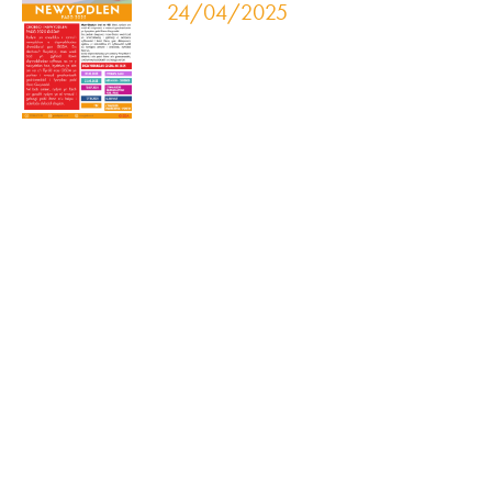
24/04/2025