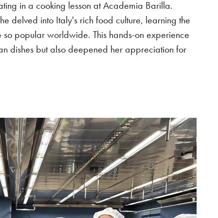
ting in a cooking lesson at Academia Barilla.
e delved into Italy's rich food culture, learning the
ine so popular worldwide. This hands-on experience
lian dishes but also deepened her appreciation for