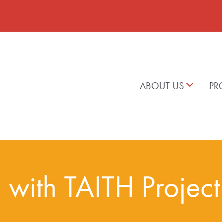
ABOUT US
PR
 with TAITH Projec