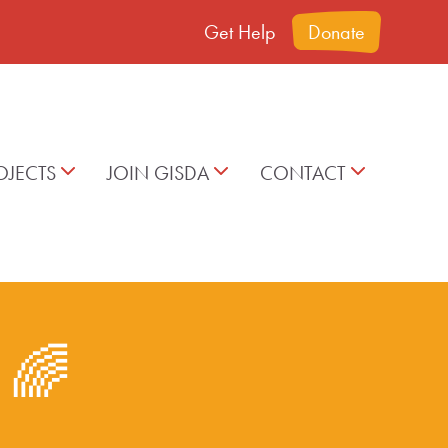
Get Help
Donate
OJECTS
JOIN GISDA
CONTACT
t 🌈