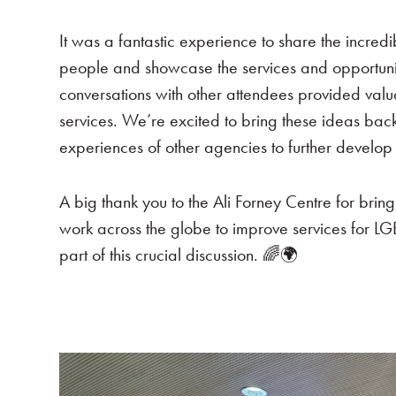
It was a fantastic experience to share the incre
people and showcase the services and opportuni
conversations with other attendees provided valu
services. We’re excited to bring these ideas ba
experiences of other agencies to further develo
A big thank you to the Ali Forney Centre for brin
work across the globe to improve services for LG
part of this crucial discussion. 🌈🌍