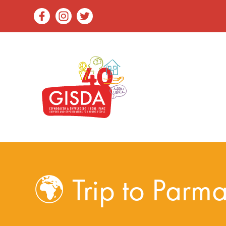
🌍 Trip to Parma