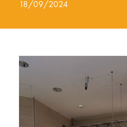
18/09/2024