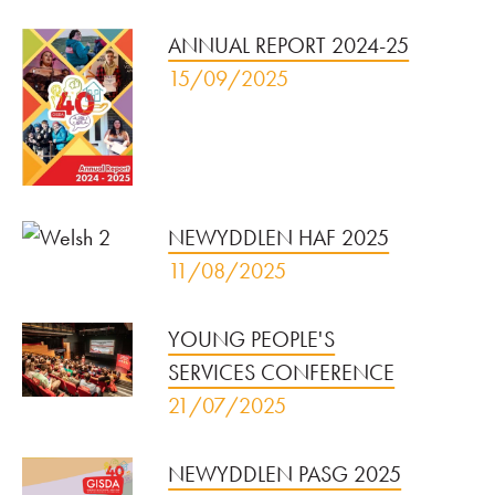
ANNUAL REPORT 2024-25
15/09/2025
NEWYDDLEN HAF 2025
11/08/2025
YOUNG PEOPLE'S
SERVICES CONFERENCE
21/07/2025
NEWYDDLEN PASG 2025