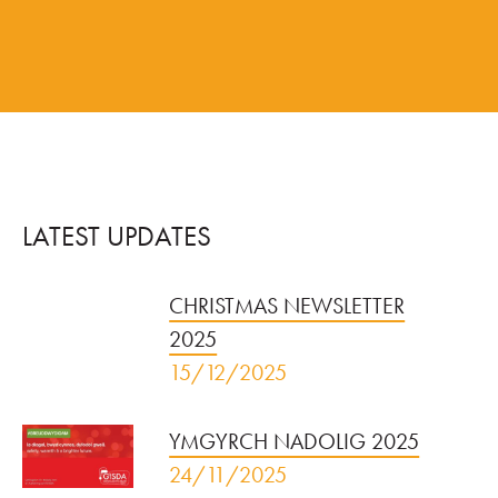
LATEST UPDATES
CHRISTMAS NEWSLETTER
2025
15/12/2025
YMGYRCH NADOLIG 2025
24/11/2025